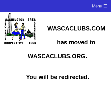
Menu ☰
WASCACLUBS.COM
has moved to
WASCACLUBS.ORG.
You will be redirected.